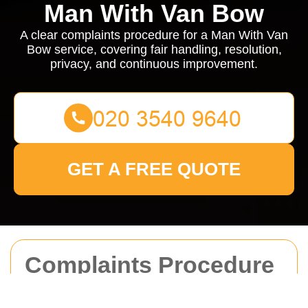
Man With Van Bow
A clear complaints procedure for a Man With Van
Bow service, covering fair handling, resolution,
privacy, and continuous improvement.
GET A FREE QUOTE
Complaints Procedure
for Man With Van Bow